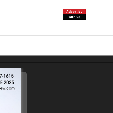
Advertise
with us