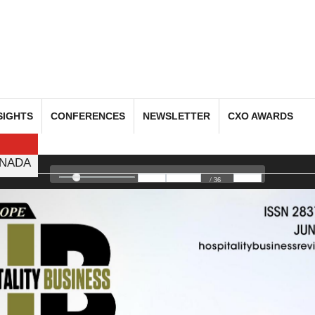
SIGHTS
CONFERENCES
NEWSLETTER
CXO AWARDS
NADA
/ 36