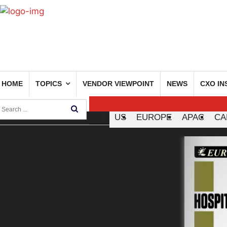
HOME
TOPICS
VENDOR VIEWPOINT
NEWS
CXO IN
US
EUROPE
APAC
CA