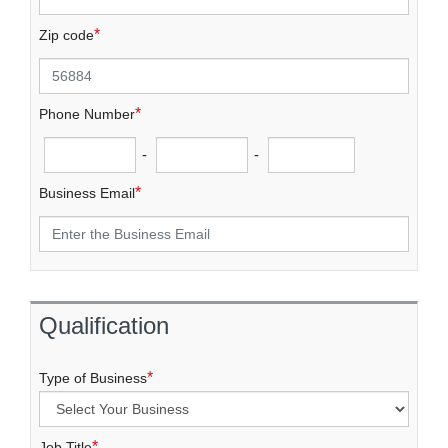
*
Zip code
*
Phone Number
-
-
*
Business Email
Qualification
*
Type of Business
*
Job Title