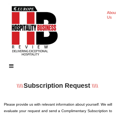
Abou
Us
Subscription Request
\\\\
\\\\
Please provide us with relevant information about yourself. We will
evaluate your request and send a Complimentary Subscription to