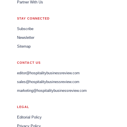
Partner With Us
STAY CONNECTED
Subscribe
Newsletter
Sitemap
CONTACT US
editor@hospitalitybusinessreview.com
sales@hospitalitybusinessreview.com
marketing@hospitalitybusinessreview.com
LEGAL
Editorial Policy
Privacy Policy