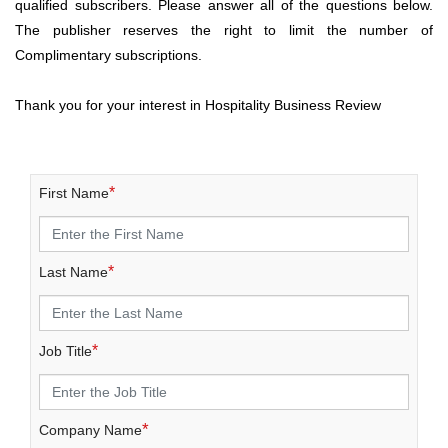
qualified subscribers. Please answer all of the questions below.
The publisher reserves the right to limit the number of
Complimentary subscriptions.
Thank you for your interest in Hospitality Business Review
*
First Name
*
Last Name
*
Job Title
*
Company Name