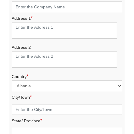
*
Address 1
Address 2
*
Country
*
City/Town
*
State/ Province