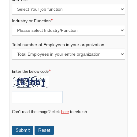
*
Industry or Function
Total number of Employees in your organization
*
Enter the below code
Can't read the image? click
here
to refresh