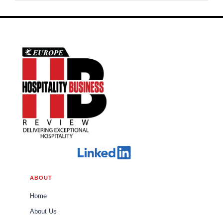
ABOUT
Home
About Us