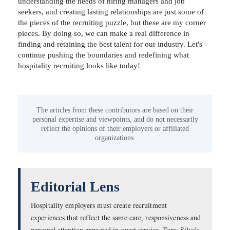
understanding the needs of hiring managers and job
seekers, and creating lasting relationships are just some of
the pieces of the recruiting puzzle, but these are my corner
pieces. By doing so, we can make a real difference in
finding and retaining the best talent for our industry. Let's
continue pushing the boundaries and redefining what
hospitality recruiting looks like today!
The articles from these contributors are based on their
personal expertise and viewpoints, and do not necessarily
reflect the opinions of their employers or affiliated
organizations.
Editorial Lens
Hospitality employers must create recruitment
experiences that reflect the same care, responsiveness and
personal attention expected in guest service. Tony Silva’s