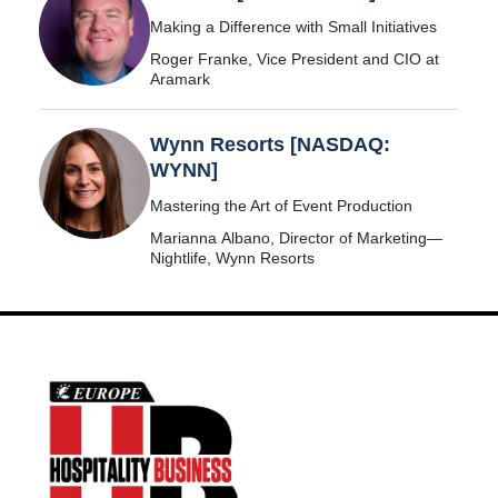
Making a Difference with Small Initiatives
Roger Franke, Vice President and CIO at
Aramark
Wynn Resorts [NASDAQ:
WYNN]
Mastering the Art of Event Production
Marianna Albano, Director of Marketing—
Nightlife, Wynn Resorts