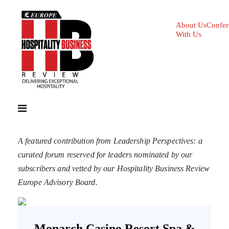
About Us
Confer
With Us
A featured contribution from Leadership Perspectives: a
curated forum reserved for leaders nominated by our
subscribers and vetted by our Hospitality Business Review
Europe Advisory Board.
Monarch Casino Resort Spa &