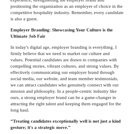
experience, strengthening the employer brand and
positioning the organization as an employer of choice in the
competitive hospitality industry. Remember, every candidate
is also a guest.
Employer Branding: Showcasing Your Culture is the
Ultimate Job Fair
In today's digital age, employer branding is everything. I
firmly believe that we need to market our culture and
values. Potential candidates are drawn to companies with
compelling stories, vibrant cultures, and strong values. By
effectively communicating our employer brand through
social media, our website, and team member testimonials,
we can attract candidates who genuinely connect with our
mission and philosophy. In a people-centric industry like
ours, a strong employer brand can be a game-changer in
attracting the right talent and keeping them engaged for the
long haul.
“Treating candidates exceptionally well is not just a kind
gesture; it's a strategic move.”