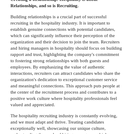
Relationships, and so is Recruiting.
Building relationships is a crucial part of successful
recruiting in the hospitality industry. It is important to
establish genuine connections with potential candidates,
which can significantly influence their perception of the
organization and their decision to join the team. Recruiters
and hiring managers in hospitality should focus on building
rapport and trust, highlighting the company's commitment
to fostering strong relationships with both guests and
employees. By emphasizing the value of authentic
interactions, recruiters can attract candidates who share the
organization's dedication to exceptional customer service
and meaningful connections. This approach puts people at
the center of the recruitment process and contributes to a
positive work culture where hospitality professionals feel
valued and appreciated.
The hospitality recruiting industry is constantly evolving,
and we must adapt and thrive. Treating candidates
exceptionally well, showcasing our unique culture,