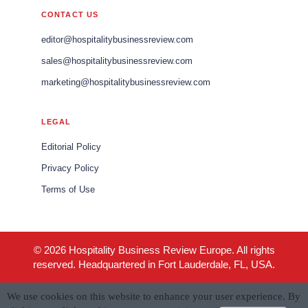
CONTACT US
editor@hospitalitybusinessreview.com
sales@hospitalitybusinessreview.com
marketing@hospitalitybusinessreview.com
LEGAL
Editorial Policy
Privacy Policy
Terms of Use
© 2026 Hospitality Business Review Europe. All rights
reserved. Headquartered in Fort Lauderdale, FL, USA.
We use cookies on this website to enhance your user experience. By