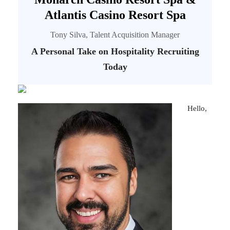
Atlantis Casino Resort Spa
Tony Silva, Talent Acquisition Manager
A Personal Take on Hospitality Recruiting
Today
Hello,