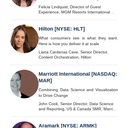
Felicia Lindquist, Director of Guest
Experience, MGM Resorts International
[NYSE: MGM]
Hilton [NYSE: HLT]
What consumers see is what they want.
Here is how you deliver it at scale
Liana Cardenas Cave, Senior Director,
Content Orchestration, Hilton
Marriott International [NASDAQ:
MAR]
Combining Data Science and Visualization
to Drive Change
John Cook, Senior Director, Data Science
and Reporting, US & Canada SMR, Marriott
International
Aramark [NYSE: ARMK]