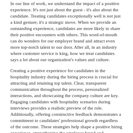
In our line of work, we understand the impact of a positive
experience. It's not just about the guest - it's also about the
candidate. Treating candidates exceptionally well is not just
a kind gesture; it's a strategic move. When we provide an
outstanding experience, candidates are more likely to share
their positive encounters with others. This word-of-mouth
can do wonders for our employer brand and attract even
more top-notch talent to our door. After all, in an industry
where customer service is king, how we treat candidates
says a lot about our organization's values and culture.
Creating a positive experience for candidates in the
hospitality industry during the hiring process is crucial for
attracting and retaining top talent. Clear, transparent
communication throughout the process, personalized
interactions, and showcasing the company culture are key.
Engaging candidates with hospitality scenarios during
interviews provides a realistic preview of the role.
Additionally, offering constructive feedback demonstrates a
commitment to candidates' professional growth regardless
of the outcome. These strategies help shape a positive hiring