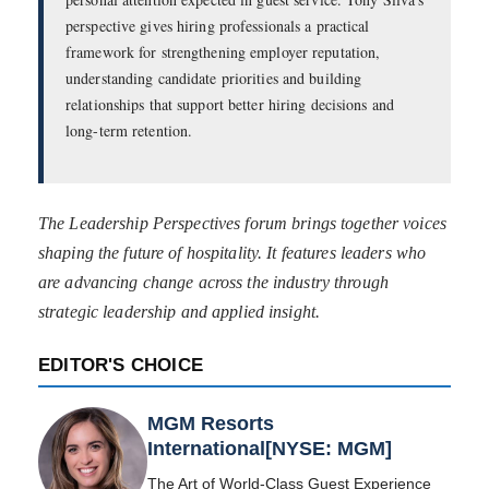
perspective gives hiring professionals a practical
framework for strengthening employer reputation,
understanding candidate priorities and building
relationships that support better hiring decisions and
long-term retention.
The Leadership Perspectives forum brings together voices
shaping the future of hospitality. It features leaders who
are advancing change across the industry through
strategic leadership and applied insight.
EDITOR'S CHOICE
MGM Resorts
International[NYSE: MGM]
The Art of World-Class Guest Experience