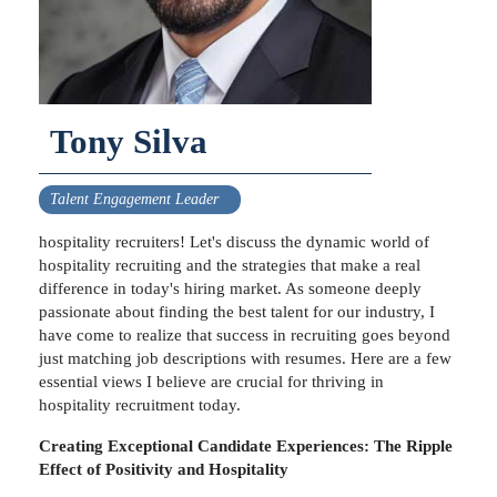
Tony Silva
Talent Engagement Leader
hospitality recruiters! Let's discuss the dynamic world of
hospitality recruiting and the strategies that make a real
difference in today's hiring market. As someone deeply
passionate about finding the best talent for our industry, I
have come to realize that success in recruiting goes beyond
just matching job descriptions with resumes. Here are a few
essential views I believe are crucial for thriving in
hospitality recruitment today.
Creating Exceptional Candidate Experiences: The Ripple
Effect of Positivity and Hospitality