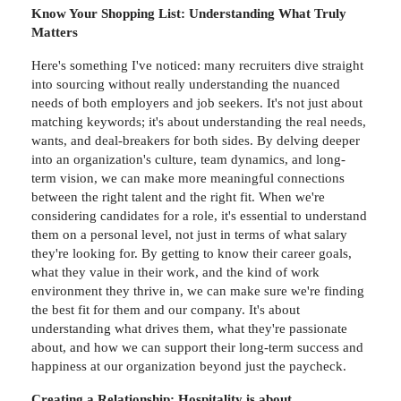
Know Your Shopping List: Understanding What Truly
Matters
Here's something I've noticed: many recruiters dive straight
into sourcing without really understanding the nuanced
needs of both employers and job seekers. It's not just about
matching keywords; it's about understanding the real needs,
wants, and deal-breakers for both sides. By delving deeper
into an organization's culture, team dynamics, and long-
term vision, we can make more meaningful connections
between the right talent and the right fit. When we're
considering candidates for a role, it's essential to understand
them on a personal level, not just in terms of what salary
they're looking for. By getting to know their career goals,
what they value in their work, and the kind of work
environment they thrive in, we can make sure we're finding
the best fit for them and our company. It's about
understanding what drives them, what they're passionate
about, and how we can support their long-term success and
happiness at our organization beyond just the paycheck.
Creating a Relationship: Hospitality is about