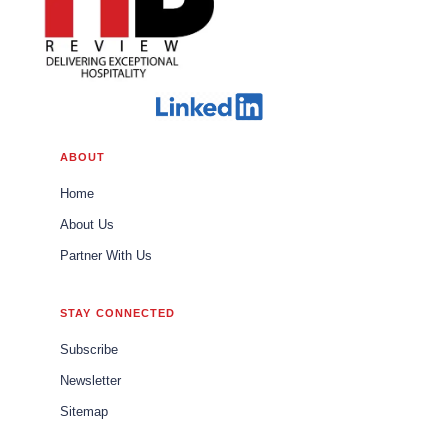
ABOUT
Home
About Us
Partner With Us
STAY CONNECTED
Subscribe
Newsletter
Sitemap