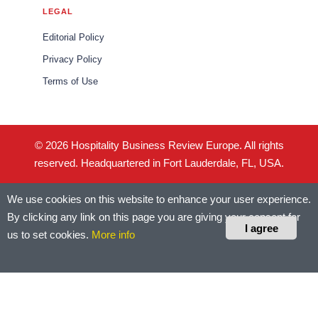
LEGAL
Editorial Policy
Privacy Policy
Terms of Use
© 2026 Hospitality Business Review Europe. All rights
reserved. Headquartered in Fort Lauderdale, FL, USA.
We use cookies on this website to enhance your user experience.
By clicking any link on this page you are giving your consent for
I agree
us to set cookies.
More info