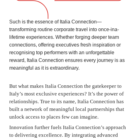
Such is the essence of Italia Connection—
transforming routine corporate travel into once-ina-
lifetime experiences. Whether forging deeper team
connections, offering executives fresh inspiration or
recognising top performers with an unforgettable
reward, Italia Connection ensures every journey is as
meaningful as it is extraordinary.
But what makes Italia Connection the gatekeeper to
Italy’s most exclusive experiences? It’s the power of
relationships. True to its name, Italia Connection has
built a network of meaningful local partnerships that
unlock access to places few can imagine.
Innovation further fuels Italia Connection’s approach
to delivering excellence. By integrating advanced