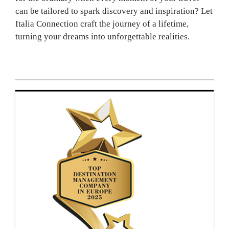
can be tailored to spark discovery and inspiration? Let
Italia Connection craft the journey of a lifetime,
turning your dreams into unforgettable realities.