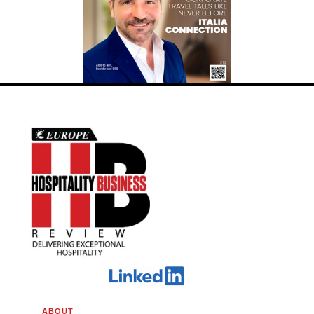
ABOUT