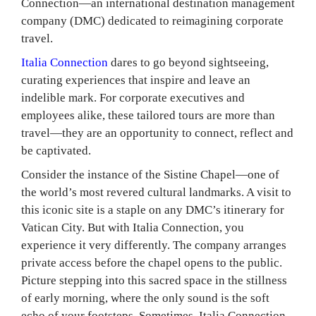
Connection—an international destination management
company (DMC) dedicated to reimagining corporate
travel.
Italia Connection
dares to go beyond sightseeing,
curating experiences that inspire and leave an
indelible mark. For corporate executives and
employees alike, these tailored tours are more than
travel—they are an opportunity to connect, reflect and
be captivated.
Consider the instance of the Sistine Chapel—one of
the world’s most revered cultural landmarks. A visit to
this iconic site is a staple on any DMC’s itinerary for
Vatican City. But with Italia Connection, you
experience it very differently. The company arranges
private access before the chapel opens to the public.
Picture stepping into this sacred space in the stillness
of early morning, where the only sound is the soft
echo of your footsteps. Sometimes, Italia Connection