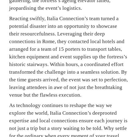
gathering, the fortress’s ageing elevator failed,
jeopardising the event’s logistics.
Reacting swiftly, Italia Connection’s team turned a
potential disaster into an opportunity to showcase
their resourcefulness. Leveraging their deep
connections in Rome, they contacted local hotels and
arranged for a team of 15 porters to transport tables,
kitchen equipment and event supplies up the fortress’s
historic stairways. Within hours, a coordinated effort
transformed the challenge into a seamless solution. By
the time guests arrived, the event was set to perfection,
leaving attendees in awe of not just the breathtaking
venue but the flawless execution.
As technology continues to reshape the way we
explore the world, Italia Connection’s deeprooted
expertise and local connections ensure each journey is
not just a trip but a story waiting to be told. Why settle
for the ordinary when every moment of your travel