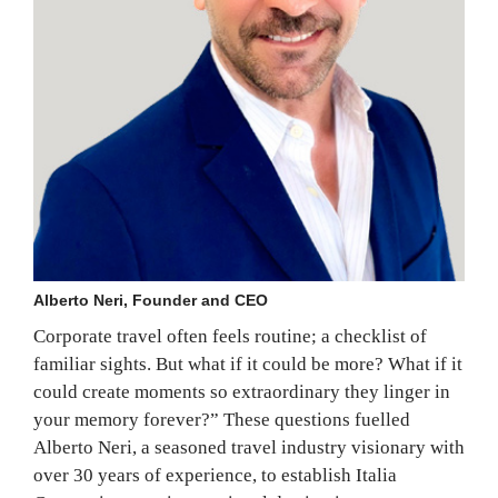
Alberto Neri, Founder and CEO
Corporate travel often feels routine; a checklist of
familiar sights. But what if it could be more? What if it
could create moments so extraordinary they linger in
your memory forever?” These questions fuelled
Alberto Neri, a seasoned travel industry visionary with
over 30 years of experience, to establish Italia