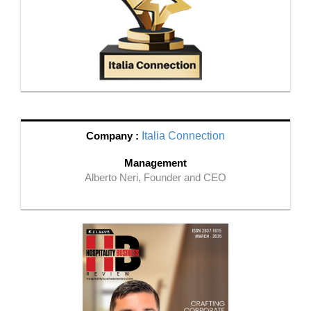
Company :
Italia Connection
Management
Alberto Neri, Founder and CEO