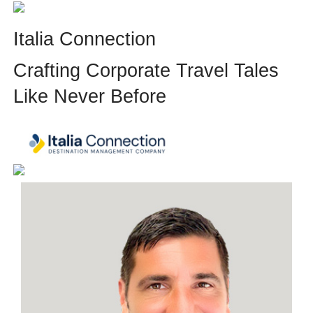
Italia Connection
Crafting Corporate Travel Tales
Like Never Before