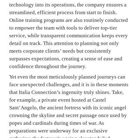
technology into its operations, the company ensures a
streamlined, efficient process from start to finish.
Online training programs are also routinely conducted
to empower the team with tools to deliver top-tier
service, while transparent communication keeps every
detail on track. This attention to planning not only
meets corporate clients’ needs but consistently
surpasses expectations, creating a sense of ease and
confidence throughout the journey.
Yet even the most meticulously planned journeys can
face unexpected challenges, and it is in these moments
that Italia Connection’s ingenuity truly shines. Take,
for example, a private event hosted at Castel
Sant’Angelo, the ancient fortress with its iconic angel
crowning the skyline and secret passage once used by
popes and cardinals during times of war. As
preparations were underway for an exclusive