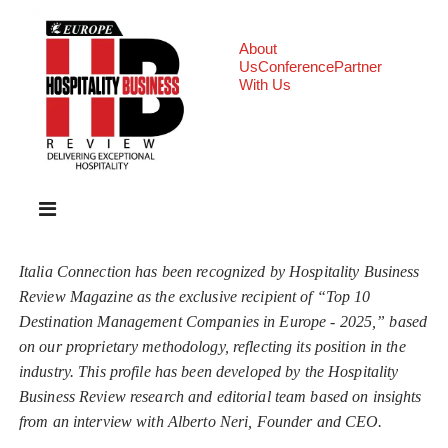
About
Us
Conference
Partner
With Us
Italia Connection has been recognized by Hospitality Business
Review Magazine as the exclusive recipient of “Top 10
Destination Management Companies in Europe - 2025,” based
on our proprietary methodology, reflecting its position in the
industry. This profile has been developed by the Hospitality
Business Review research and editorial team based on insights
from an interview with Alberto Neri, Founder and CEO.