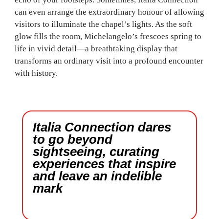
can even arrange the extraordinary honour of allowing
visitors to illuminate the chapel’s lights. As the soft
glow fills the room, Michelangelo’s frescoes spring to
life in vivid detail—a breathtaking display that
transforms an ordinary visit into a profound encounter
with history.
Italia Connection dares
to go beyond
sightseeing, curating
experiences that inspire
and leave an indelible
mark