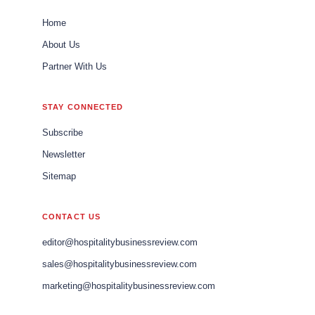
Home
About Us
Partner With Us
STAY CONNECTED
Subscribe
Newsletter
Sitemap
CONTACT US
editor@hospitalitybusinessreview.com
sales@hospitalitybusinessreview.com
marketing@hospitalitybusinessreview.com