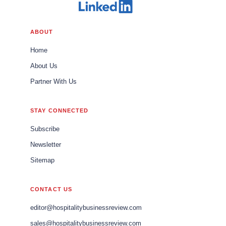
ABOUT
Home
About Us
Partner With Us
STAY CONNECTED
Subscribe
Newsletter
Sitemap
CONTACT US
editor@hospitalitybusinessreview.com
sales@hospitalitybusinessreview.com