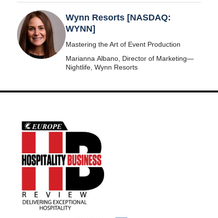
Wynn Resorts [NASDAQ:
WYNN]
Mastering the Art of Event Production
Marianna Albano, Director of Marketing—
Nightlife, Wynn Resorts