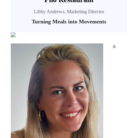
Libby Andrews, Marketing Director
Turning Meals into Movements
A