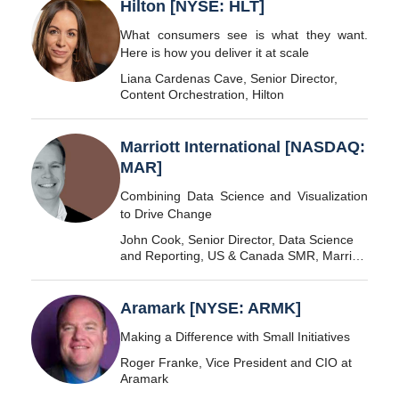
Hilton [NYSE: HLT]
What consumers see is what they want.
Here is how you deliver it at scale
Liana Cardenas Cave, Senior Director,
Content Orchestration, Hilton
Marriott International [NASDAQ:
MAR]
Combining Data Science and Visualization
to Drive Change
John Cook, Senior Director, Data Science
and Reporting, US & Canada SMR, Marriott
International
Aramark [NYSE: ARMK]
Making a Difference with Small Initiatives
Roger Franke, Vice President and CIO at
Aramark