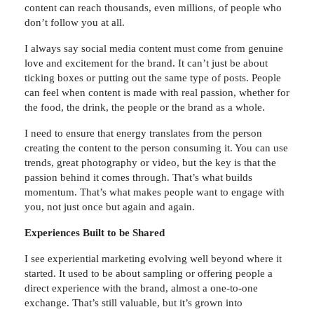
content can reach thousands, even millions, of people who
don’t follow you at all.
I always say social media content must come from genuine
love and excitement for the brand. It can’t just be about
ticking boxes or putting out the same type of posts. People
can feel when content is made with real passion, whether for
the food, the drink, the people or the brand as a whole.
I need to ensure that energy translates from the person
creating the content to the person consuming it. You can use
trends, great photography or video, but the key is that the
passion behind it comes through. That’s what builds
momentum. That’s what makes people want to engage with
you, not just once but again and again.
Experiences Built to be Shared
I see experiential marketing evolving well beyond where it
started. It used to be about sampling or offering people a
direct experience with the brand, almost a one-to-one
exchange. That’s still valuable, but it’s grown into