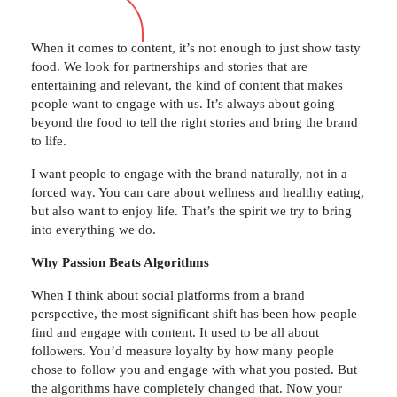
When it comes to content, it’s not enough to just show tasty
food. We look for partnerships and stories that are
entertaining and relevant, the kind of content that makes
people want to engage with us. It’s always about going
beyond the food to tell the right stories and bring the brand
to life.
I want people to engage with the brand naturally, not in a
forced way. You can care about wellness and healthy eating,
but also want to enjoy life. That’s the spirit we try to bring
into everything we do.
Why Passion Beats Algorithms
When I think about social platforms from a brand
perspective, the most significant shift has been how people
find and engage with content. It used to be all about
followers. You’d measure loyalty by how many people
chose to follow you and engage with what you posted. But
the algorithms have completely changed that. Now your