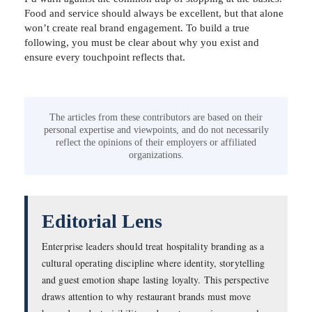
Food and service should always be excellent, but that alone
won’t create real brand engagement. To build a true
following, you must be clear about why you exist and
ensure every touchpoint reflects that.
The articles from these contributors are based on their
personal expertise and viewpoints, and do not necessarily
reflect the opinions of their employers or affiliated
organizations.
Editorial Lens
Enterprise leaders should treat hospitality branding as a
cultural operating discipline where identity, storytelling
and guest emotion shape lasting loyalty. This perspective
draws attention to why restaurant brands must move