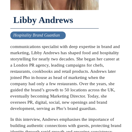
Libby Andrews
Hospitality Brand Guardian
communications specialist with deep expertise in brand and
marketing, Libby Andrews has shaped food and hospitality
storytelling for nearly two decades. She began her career at
a London PR agency, leading campaigns for chefs,
restaurants, cookbooks and retail products. Andrews later
joined Pho in-house as head of marketing when the
company had only a few restaurants. Over the years, she
guided the brand’s growth to 50 locations across the UK,
eventually becoming Marketing Director. Today, she
oversees PR, digital, social, new openings and brand
development, serving as Pho’s brand guardian.
In this interview, Andrews emphasises the importance of
building authentic connections with guests, protecting brand
identity through rapid growth and ensuring consistency