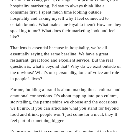
hospitality marketing, I’d say to always think like a
consumer first. I spent much time looking outside
hospitality and asking myself why I feel connected to
certain brands. What makes me loyal to them? How are they
speaking to me? What does their marketing look and feel
like?
That lens is essential because in hospitality, we’re all
essentially saying the same baseline. We have a great
restaurant, great food and excellent service. But the real
question is, what’s beyond that? Why do we exist outside of
the obvious? What’s our personality, tone of voice and role
in people’s lives?
For me, building a brand is about making those cultural and
emotional connections. It’s about tapping into pop culture,
storytelling, the partnerships we choose and the occasions
we fit into. If you can articulate what you stand for beyond
food and drink, people won’t just come for a meal; they’ll
feel part of something bigger.
I’d warn against the common trap of stopping at the basics.