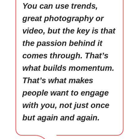
You can use trends,
great photography or
video, but the key is that
the passion behind it
comes through. That’s
what builds momentum.
That’s what makes
people want to engage
with you, not just once
but again and again.