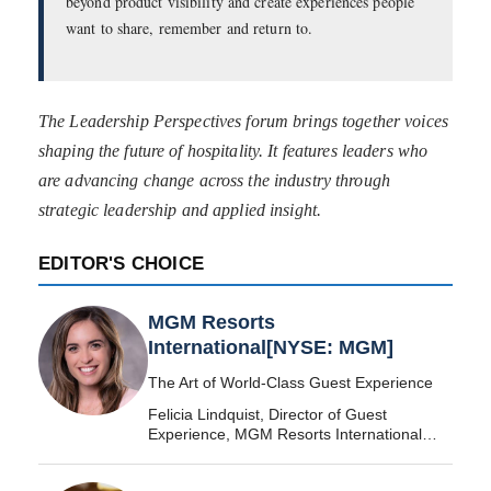
beyond product visibility and create experiences people
want to share, remember and return to.
The Leadership Perspectives forum brings together voices
shaping the future of hospitality. It features leaders who
are advancing change across the industry through
strategic leadership and applied insight.
EDITOR'S CHOICE
MGM Resorts
International[NYSE: MGM]
The Art of World-Class Guest Experience
Felicia Lindquist, Director of Guest
Experience, MGM Resorts International
[NYSE: MGM]