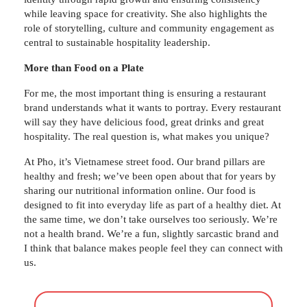
while leaving space for creativity. She also highlights the
role of storytelling, culture and community engagement as
central to sustainable hospitality leadership.
More than Food on a Plate
For me, the most important thing is ensuring a restaurant
brand understands what it wants to portray. Every restaurant
will say they have delicious food, great drinks and great
hospitality. The real question is, what makes you unique?
At Pho, it’s Vietnamese street food. Our brand pillars are
healthy and fresh; we’ve been open about that for years by
sharing our nutritional information online. Our food is
designed to fit into everyday life as part of a healthy diet. At
the same time, we don’t take ourselves too seriously. We’re
not a health brand. We’re a fun, slightly sarcastic brand and
I think that balance makes people feel they can connect with
us.