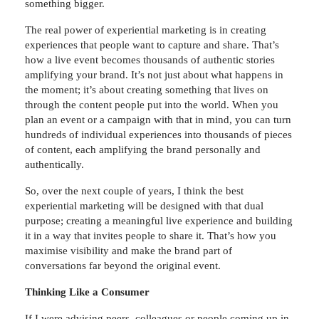
something bigger.
The real power of experiential marketing is in creating
experiences that people want to capture and share. That’s
how a live event becomes thousands of authentic stories
amplifying your brand. It’s not just about what happens in
the moment; it’s about creating something that lives on
through the content people put into the world. When you
plan an event or a campaign with that in mind, you can turn
hundreds of individual experiences into thousands of pieces
of content, each amplifying the brand personally and
authentically.
So, over the next couple of years, I think the best
experiential marketing will be designed with that dual
purpose; creating a meaningful live experience and building
it in a way that invites people to share it. That’s how you
maximise visibility and make the brand part of
conversations far beyond the original event.
Thinking Like a Consumer
If I were advising peers, colleagues or people coming up in