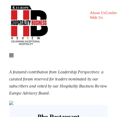
About Us
Confer
With Us
A featured contribution from Leadership Perspectives: a
curated forum reserved for leaders nominated by our
subscribers and vetted by our Hospitality Business Review
Europe Advisory Board.
Pho Restaurant