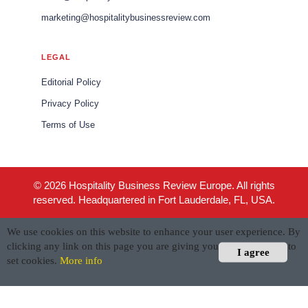
marketing@hospitalitybusinessreview.com
LEGAL
Editorial Policy
Privacy Policy
Terms of Use
© 2026 Hospitality Business Review Europe. All rights
reserved. Headquartered in Fort Lauderdale, FL, USA.
We use cookies on this website to enhance your user experience. By
clicking any link on this page you are giving your consent for us to
I agree
set cookies.
More info