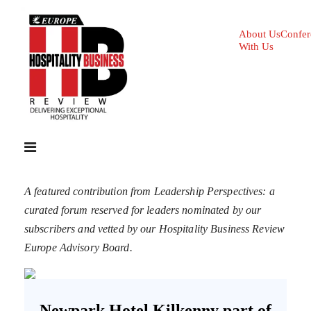
About Us
Confer
With Us
A featured contribution from Leadership Perspectives: a
curated forum reserved for leaders nominated by our
subscribers and vetted by our Hospitality Business Review
Europe Advisory Board.
Newpark Hotel Kilkenny part of