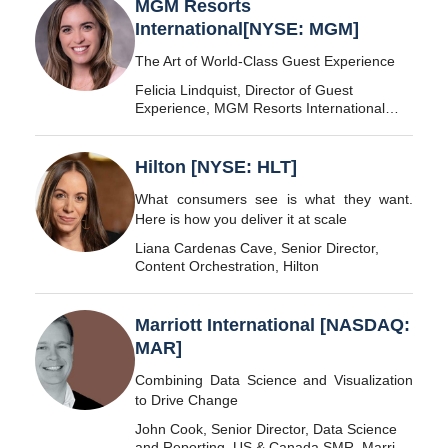
MGM Resorts
International[NYSE: MGM]
The Art of World-Class Guest Experience
Felicia Lindquist, Director of Guest
Experience, MGM Resorts International
[NYSE: MGM]
Hilton [NYSE: HLT]
What consumers see is what they want.
Here is how you deliver it at scale
Liana Cardenas Cave, Senior Director,
Content Orchestration, Hilton
Marriott International [NASDAQ:
MAR]
Combining Data Science and Visualization
to Drive Change
John Cook, Senior Director, Data Science
and Reporting, US & Canada SMR, Marriott