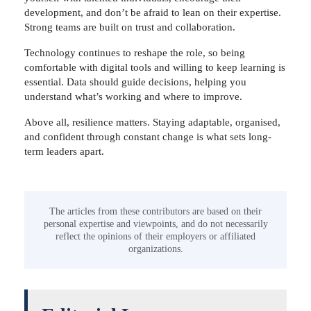
development, and don’t be afraid to lean on their expertise.
Strong teams are built on trust and collaboration.
Technology continues to reshape the role, so being
comfortable with digital tools and willing to keep learning is
essential. Data should guide decisions, helping you
understand what’s working and where to improve.
Above all, resilience matters. Staying adaptable, organised,
and confident through constant change is what sets long-
term leaders apart.
The articles from these contributors are based on their
personal expertise and viewpoints, and do not necessarily
reflect the opinions of their employers or affiliated
organizations.