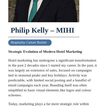
Philip Kelly – MIHI
Hospitality Culture Builder
Strategic Evolution of Modern Hotel Marketing
Hotel marketing has undergone a significant transformation
in the past 2 decades since I started my career. In the past, it
was largely an extension of sales, focused on campaigns
tied to seasonal peaks and key holidays. Activity was
predictable, with limited social posting and a handful of
email campaigns each year. Branding itself was often
simplified to basic visual elements like logos and colour
schemes.
Today, marketing plays a far more strategic role within