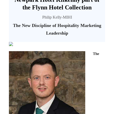
the Flynn Hotel Collection
Philip Kelly-MIHI
The New Discipline of Hospitality Marketing
Leadership
The