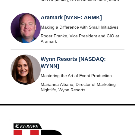
International
Aramark [NYSE: ARMK]
Making a Difference with Small Initiatives
Roger Franke, Vice President and CIO at
Aramark
Wynn Resorts [NASDAQ:
WYNN]
Mastering the Art of Event Production
Marianna Albano, Director of Marketing—
Nightlife, Wynn Resorts