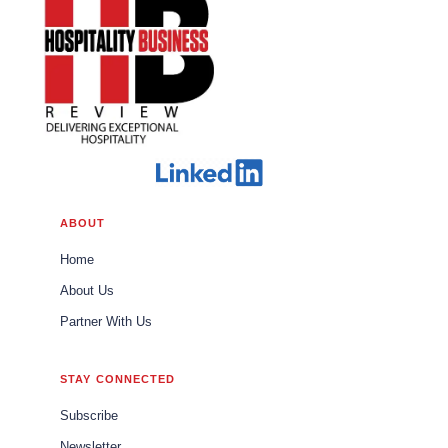
ABOUT
Home
About Us
Partner With Us
STAY CONNECTED
Subscribe
Newsletter