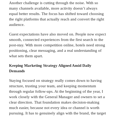
Another challenge is cutting through the noise. With so
many channels available, more activity doesn’t always
equal better results. The focus has shifted toward choosing
the right platforms that actually reach and convert the right
audience.
Guest expectations have also moved on. People now expect
smooth, connected experiences from the first search to the
post-stay. With more competition online, hotels need strong
positioning, clear messaging, and a real understanding of
what sets them apart.
Keeping Marketing Strategy Aligned Amid Daily
Demands
Staying focused on strategy really comes down to having
structure, trusting your team, and keeping momentum
through regular follow-ups. At the beginning of the year, I
work closely with the General Manager and owners to set a
clear direction. That foundation makes decision-making
much easier, because not every idea or channel is worth
pursuing. It has to genuinely align with the brand, the target