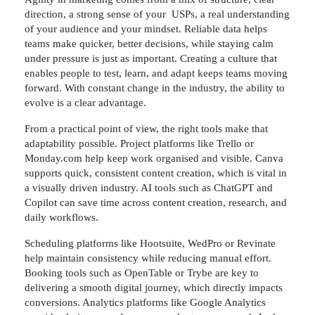
direction, a strong sense of your USPs, a real understanding
of your audience and your mindset. Reliable data helps
teams make quicker, better decisions, while staying calm
under pressure is just as important. Creating a culture that
enables people to test, learn, and adapt keeps teams moving
forward. With constant change in the industry, the ability to
evolve is a clear advantage.
From a practical point of view, the right tools make that
adaptability possible. Project platforms like Trello or
Monday.com help keep work organised and visible. Canva
supports quick, consistent content creation, which is vital in
a visually driven industry. AI tools such as ChatGPT and
Copilot can save time across content creation, research, and
daily workflows.
Scheduling platforms like Hootsuite, WedPro or Revinate
help maintain consistency while reducing manual effort.
Booking tools such as OpenTable or Trybe are key to
delivering a smooth digital journey, which directly impacts
conversions. Analytics platforms like Google Analytics