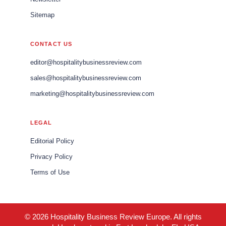
Sitemap
CONTACT US
editor@hospitalitybusinessreview.com
sales@hospitalitybusinessreview.com
marketing@hospitalitybusinessreview.com
LEGAL
Editorial Policy
Privacy Policy
Terms of Use
© 2026 Hospitality Business Review Europe. All rights