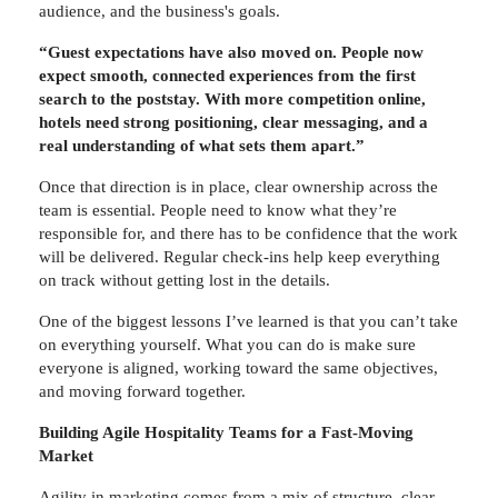
audience, and the business's goals.
“Guest expectations have also moved on. People now
expect smooth, connected experiences from the first
search to the poststay. With more competition online,
hotels need strong positioning, clear messaging, and a
real understanding of what sets them apart.”
Once that direction is in place, clear ownership across the
team is essential. People need to know what they’re
responsible for, and there has to be confidence that the work
will be delivered. Regular check-ins help keep everything
on track without getting lost in the details.
One of the biggest lessons I’ve learned is that you can’t take
on everything yourself. What you can do is make sure
everyone is aligned, working toward the same objectives,
and moving forward together.
Building Agile Hospitality Teams for a Fast-Moving
Market
Agility in marketing comes from a mix of structure, clear