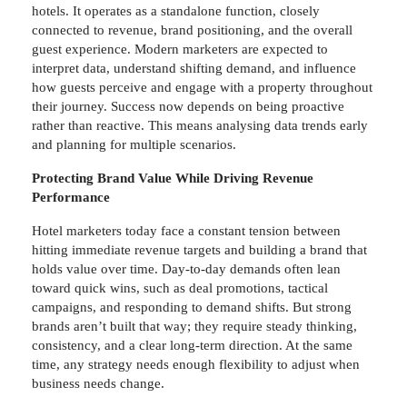
hotels. It operates as a standalone function, closely
connected to revenue, brand positioning, and the overall
guest experience. Modern marketers are expected to
interpret data, understand shifting demand, and influence
how guests perceive and engage with a property throughout
their journey. Success now depends on being proactive
rather than reactive. This means analysing data trends early
and planning for multiple scenarios.
Protecting Brand Value While Driving Revenue
Performance
Hotel marketers today face a constant tension between
hitting immediate revenue targets and building a brand that
holds value over time. Day-to-day demands often lean
toward quick wins, such as deal promotions, tactical
campaigns, and responding to demand shifts. But strong
brands aren’t built that way; they require steady thinking,
consistency, and a clear long-term direction. At the same
time, any strategy needs enough flexibility to adjust when
business needs change.