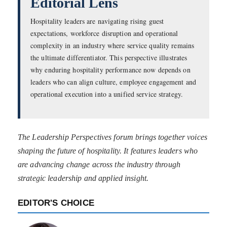
Editorial Lens
Hospitality leaders are navigating rising guest
expectations, workforce disruption and operational
complexity in an industry where service quality remains
the ultimate differentiator. This perspective illustrates
why enduring hospitality performance now depends on
leaders who can align culture, employee engagement and
operational execution into a unified service strategy.
The Leadership Perspectives forum brings together voices
shaping the future of hospitality. It features leaders who
are advancing change across the industry through
strategic leadership and applied insight.
EDITOR'S CHOICE