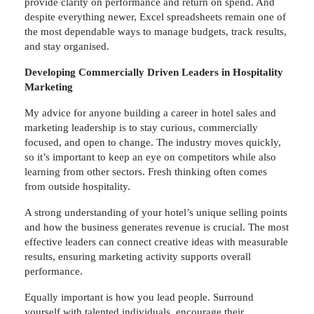
provide clarity on performance and return on spend. And
despite everything newer, Excel spreadsheets remain one of
the most dependable ways to manage budgets, track results,
and stay organised.
Developing Commercially Driven Leaders in Hospitality
Marketing
My advice for anyone building a career in hotel sales and
marketing leadership is to stay curious, commercially
focused, and open to change. The industry moves quickly,
so it’s important to keep an eye on competitors while also
learning from other sectors. Fresh thinking often comes
from outside hospitality.
A strong understanding of your hotel’s unique selling points
and how the business generates revenue is crucial. The most
effective leaders can connect creative ideas with measurable
results, ensuring marketing activity supports overall
performance.
Equally important is how you lead people. Surround
yourself with talented individuals, encourage their