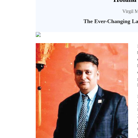
Virgil M
The Ever-Changing Lan