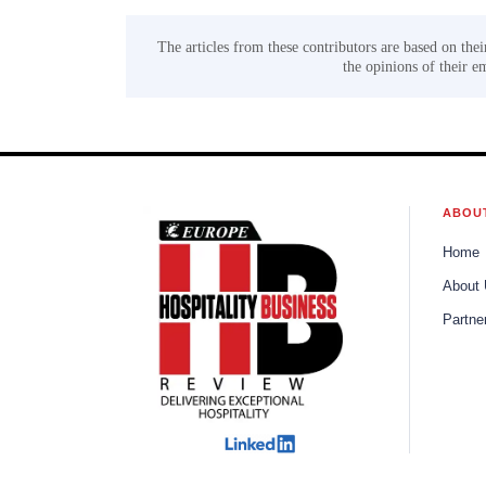
The articles from these contributors are based on thei
the opinions of their e
ABOU
Home
About
Partne