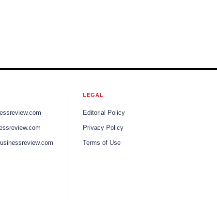
LEGAL
nessreview.com
Editorial Policy
nessreview.com
Privacy Policy
businessreview.com
Terms of Use