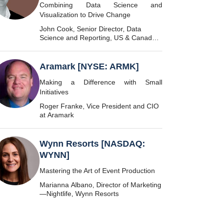
Combining Data Science and
Visualization to Drive Change
John Cook, Senior Director, Data
Science and Reporting, US & Canada
SMR, Marriott International
Aramark [NYSE: ARMK]
Making a Difference with Small
Initiatives
Roger Franke, Vice President and CIO
at Aramark
Wynn Resorts [NASDAQ:
WYNN]
Mastering the Art of Event Production
Marianna Albano, Director of Marketing
—Nightlife, Wynn Resorts