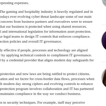
operating expenses.
The gaming and hospitality industry is heavily regulated and in
todays ever evolving cyber threat landscape some of our main
concerns from business partners and executives were to ensure
that our business is protected when using shared resources.
nd international legislation for information asset protection.
r legal teams to design IT controls that enforces compliance.
otection policies and overall IT governance.
ly effective if people, processes and technology are aligned
ed by applying technical controls to compliment IT governance.
by a credential provider that aligns modern day safeguards for
otection and new laws are being ratified to protect citizens.
zation and we factor for cross-border data flows, processes when
with modern day strong ciphers and evolving controls to enhance
protection program involves collaboration and IT has partnered
n maintains compliance in the way we conduct business.
on to security techniques. For example, staff may perceive