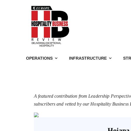
OPERATIONS
INFRASTRUCTURE
STR
A featured contribution from Leadership Perspectiv
subscribers and vetted by our Hospitality Busines
Hoiana 