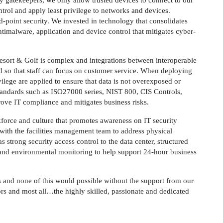
y gatekeepers, we only allow trusted devices to connect to our
rol and apply least privilege to networks and devices.
d-point security. We invested in technology that consolidates
antimalware, application and device control that mitigates cyber-
esort & Golf is complex and integrations between interoperable
d so that staff can focus on customer service. When deploying
vilege are applied to ensure that data is not overexposed or
tandards such as ISO27000 series, NIST 800, CIS Controls,
ove IT compliance and mitigates business risks.
force and culture that promotes awareness on IT security
 with the facilities management team to address physical
s strong security access control to the data center, structured
s and environmental monitoring to help support 24-hour business
 and none of this would possible without the support from our
ors and most all…the highly skilled, passionate and dedicated