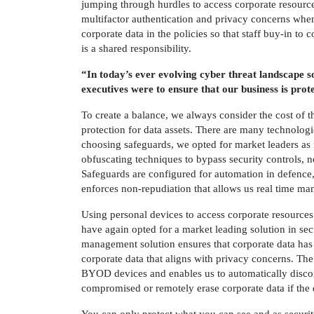
jumping through hurdles to access corporate resources
multifactor authentication and privacy concerns when
corporate data in the policies so that staff buy-in to 
is a shared responsibility.
“In today’s ever evolving cyber threat landscape 
executives were to ensure that our business is pro
To create a balance, we always consider the cost of t
protection for data assets. There are many technolog
choosing safeguards, we opted for market leaders as
obfuscating techniques to bypass security controls, no
Safeguards are configured for automation in defence, l
enforces non-repudiation that allows us real time ma
Using personal devices to access corporate resources
have again opted for a market leading solution in s
management solution ensures that corporate data has 
corporate data that aligns with privacy concerns. The
BYOD devices and enables us to automatically disconn
compromised or remotely erase corporate data if the de