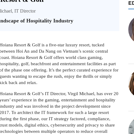
E
ichael, IT Director
dscape of Hospitality Industry
Hoiana Resort & Golf is a five-star luxury resort, tucked
between Hoi An and Da Nang on Vietnam’s scenic central
coast. Hoiana Resort & Golf offers world class gaming,
hospitality, golf, beachfront and entertainment facilities as part
of the phase one offering. It’s the perfect curated experience for
guests wanting to escape the rush, enjoy the thrills or simply
kick back and relax.
Hoiana Resort & Golf’s IT Director, Virgil Michael, has over 20
years’ experience in the gaming, entertainment and hospitality
industry and was involved in the project development since
2017. To architect the IT framework for such a large resort
during the first phase, our IT strategy factored, compliance,
trust models, digital ethics, cybersecurity and privacy to share
technologies between multiple operators to reduce overall