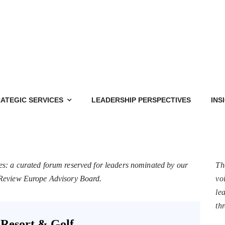
ATEGIC SERVICES
LEADERSHIP PERSPECTIVES
INS
es: a curated forum reserved for leaders nominated by our
Th
s Review Europe Advisory Board.
voi
le
th
Resort & Golf