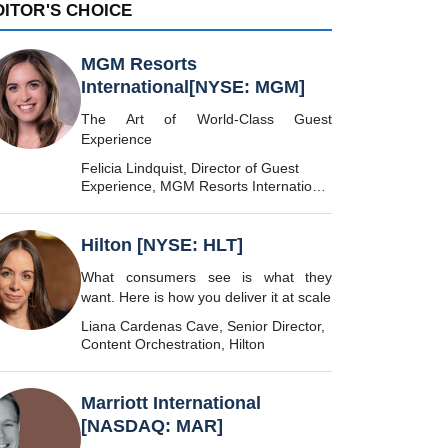
DITOR'S CHOICE
MGM Resorts
International[NYSE: MGM]
The Art of World-Class Guest
Experience
Felicia Lindquist, Director of Guest
Experience, MGM Resorts International
[NYSE: MGM]
Hilton [NYSE: HLT]
What consumers see is what they
want. Here is how you deliver it at scale
Liana Cardenas Cave, Senior Director,
Content Orchestration, Hilton
Marriott International
[NASDAQ: MAR]