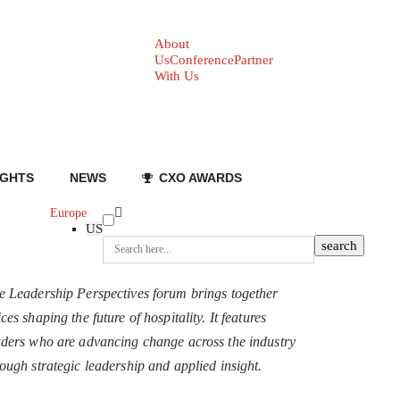
About
Us
Conference
Partner
With Us
IGHTS
NEWS
CXO AWARDS
Europe
US
e Leadership Perspectives forum brings together
ces shaping the future of hospitality. It features
aders who are advancing change across the industry
rough strategic leadership and applied insight.