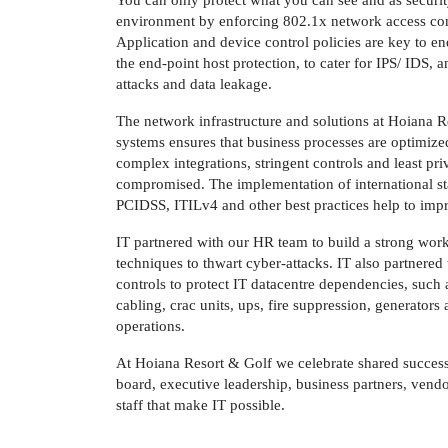
You can only protect what you can see and as securit
environment by enforcing 802.1x network access cont
Application and device control policies are key to en
the end-point host protection, to cater for IPS/ IDS, 
attacks and data leakage.
The network infrastructure and solutions at Hoiana R
systems ensures that business processes are optimize
complex integrations, stringent controls and least pri
compromised. The implementation of international s
PCIDSS, ITILv4 and other best practices help to impr
IT partnered with our HR team to build a strong work
techniques to thwart cyber-attacks. IT also partnered
controls to protect IT datacentre dependencies, such a
cabling, crac units, ups, fire suppression, generator
operations.
At Hoiana Resort & Golf we celebrate shared success
board, executive leadership, business partners, vend
staff that make IT possible.