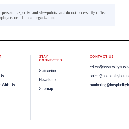
r personal expertise and viewpoints, and do not necessarily reflect
mployers or affiliated organizations.
T
STAY
CONTACT US
CONNECTED
editor@hospitalitybusi
Subscribe
 Us
sales@hospitalitybusi
Newsletter
r With Us
marketing@hospitality
Sitemap