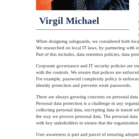
Virgil Michael
When designing safeguards, we considered both local a
We researched on local IT laws, by partnering with ou
Part of this includes, data retention policies, data pr
Corporate governance and IT security policies are on
with the controls. We ensure that polices are enforc
For example, password complexity policy is enforced 
identity protection and prevents weak passwords.
There are always growing concerns on personal data pr
Personal data protection is a challenge in any organi
collecting personal data, encrypting data in transit 
the way we process personal data. The personal data 
with key stakeholders to ensure that the organizatio
User awareness is part and parcel of ensuring adopti