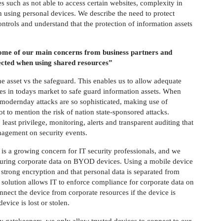
 such as not able to access certain websites, complexity in
 using personal devices. We describe the need to protect
controls and understand that the protection of information assets
some of our main concerns from business partners and
tected when using shared resources”
he asset vs the safeguard. This enables us to allow adequate
ies in todays market to safe guard information assets. When
 modernday attacks are so sophisticated, making use of
t to mention the risk of nation state-sponsored attacks.
east privilege, monitoring, alerts and transparent auditing that
nagement on security events.
 is a growing concern for IT security professionals, and we
ecuring corporate data on BYOD devices. Using a mobile device
strong encryption and that personal data is separated from
 solution allows IT to enforce compliance for corporate data on
ect the device from corporate resources if the device is
vice is lost or stolen.