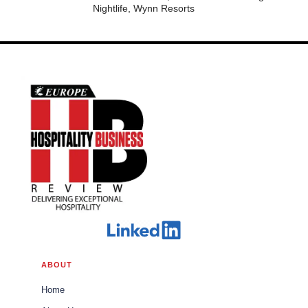
Nightlife, Wynn Resorts
ABOUT
Home