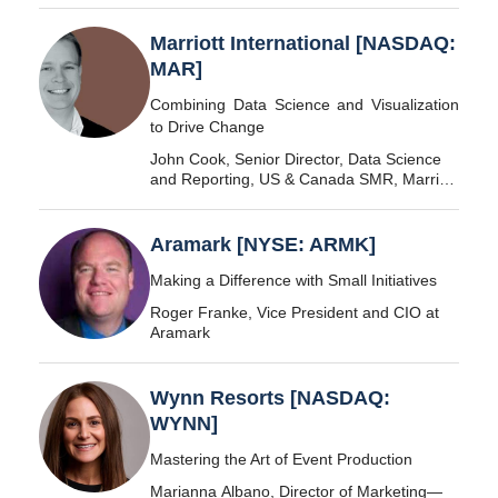
Marriott International [NASDAQ:
MAR]
Combining Data Science and Visualization
to Drive Change
John Cook, Senior Director, Data Science
and Reporting, US & Canada SMR, Marriott
International
Aramark [NYSE: ARMK]
Making a Difference with Small Initiatives
Roger Franke, Vice President and CIO at
Aramark
Wynn Resorts [NASDAQ:
WYNN]
Mastering the Art of Event Production
Marianna Albano, Director of Marketing—