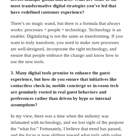
most transformative digital strategies you’ve led that
have redefined customer experience?
There’s no magic wand, but there is a formula that always
works: processes + people + technology. Technology is an
enabler. Digitalizing is not the same as transforming. If you
want to truly transform, you need to make sure processes
are well-designed, incorporate the right technology, and
ensure that people embrace the change and know how to
use the new tools.
3. Many digital tools promise to enhance the guest
experience, but how do you ensure that initiatives like
contactless check-in, mobile concierge or in-room tech
are genuinely rooted in real guest behaviors and
preferences rather than driven by hype or internal
assumptions?
In my view, there was a time when the industry was
infatuated with technology, and we lost sight of the purpose
the “what for.” Fortunately, I believe that trend has passed,
and the focus is now shifting toward what truly adds value