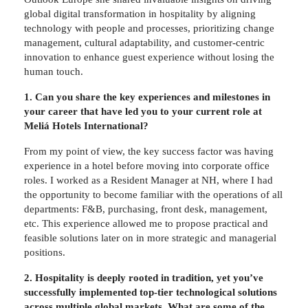
global digital transformation in hospitality by aligning
technology with people and processes, prioritizing change
management, cultural adaptability, and customer-centric
innovation to enhance guest experience without losing the
human touch.
1. Can you share the key experiences and milestones in
your career that have led you to your current role at
Meliá Hotels International?
From my point of view, the key success factor was having
experience in a hotel before moving into corporate office
roles. I worked as a Resident Manager at NH, where I had
the opportunity to become familiar with the operations of all
departments: F&B, purchasing, front desk, management,
etc. This experience allowed me to propose practical and
feasible solutions later on in more strategic and managerial
positions.
2. Hospitality is deeply rooted in tradition, yet you’ve
successfully implemented top-tier technological solutions
across multiple global markets. What are some of the