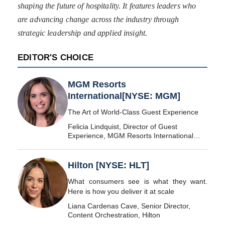
shaping the future of hospitality. It features leaders who
are advancing change across the industry through
strategic leadership and applied insight.
EDITOR'S CHOICE
MGM Resorts
International[NYSE: MGM]
The Art of World-Class Guest Experience
Felicia Lindquist, Director of Guest
Experience, MGM Resorts International
[NYSE: MGM]
Hilton [NYSE: HLT]
What consumers see is what they want.
Here is how you deliver it at scale
Liana Cardenas Cave, Senior Director,
Content Orchestration, Hilton