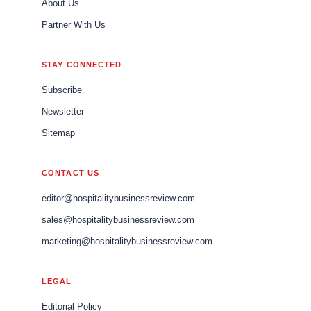
About Us
Partner With Us
STAY CONNECTED
Subscribe
Newsletter
Sitemap
CONTACT US
editor@hospitalitybusinessreview.com
sales@hospitalitybusinessreview.com
marketing@hospitalitybusinessreview.com
LEGAL
Editorial Policy