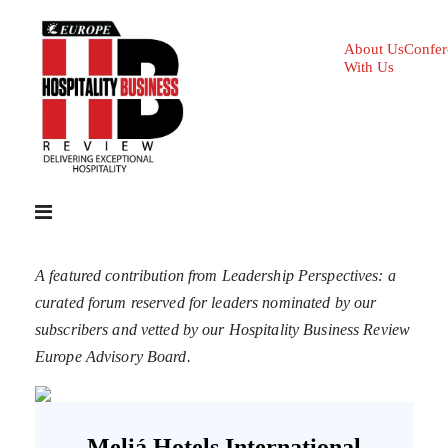
About Us
Confer
With Us
A featured contribution from Leadership Perspectives: a
curated forum reserved for leaders nominated by our
subscribers and vetted by our Hospitality Business Review
Europe Advisory Board.
Meliá Hotels International