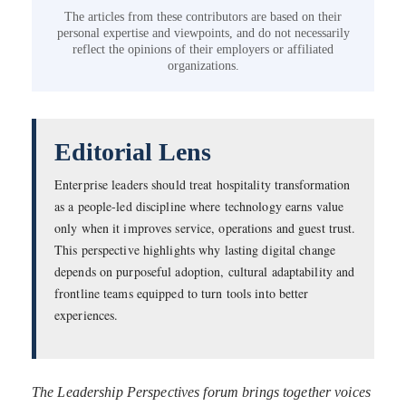
The articles from these contributors are based on their
personal expertise and viewpoints, and do not necessarily
reflect the opinions of their employers or affiliated
organizations.
Editorial Lens
Enterprise leaders should treat hospitality transformation
as a people-led discipline where technology earns value
only when it improves service, operations and guest trust.
This perspective highlights why lasting digital change
depends on purposeful adoption, cultural adaptability and
frontline teams equipped to turn tools into better
experiences.
The Leadership Perspectives forum brings together voices