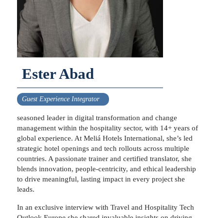
Ester Abad
Guest Experience Integrator
seasoned leader in digital transformation and change
management within the hospitality sector, with 14+ years of
global experience. At Meliá Hotels International, she’s led
strategic hotel openings and tech rollouts across multiple
countries. A passionate trainer and certified translator, she
blends innovation, people-centricity, and ethical leadership
to drive meaningful, lasting impact in every project she
leads.
In an exclusive interview with Travel and Hospitality Tech
Outlook Europe she shared invaluable insights on driving