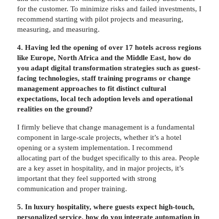
for the customer. To minimize risks and failed investments, I
recommend starting with pilot projects and measuring,
measuring, and measuring.
4. Having led the opening of over 17 hotels across regions
like Europe, North Africa and the Middle East, how do
you adapt digital transformation strategies such as guest-
facing technologies, staff training programs or change
management approaches to fit distinct cultural
expectations, local tech adoption levels and operational
realities on the ground?
I firmly believe that change management is a fundamental
component in large-scale projects, whether it’s a hotel
opening or a system implementation. I recommend
allocating part of the budget specifically to this area. People
are a key asset in hospitality, and in major projects, it’s
important that they feel supported with strong
communication and proper training.
5. In luxury hospitality, where guests expect high-touch,
personalized service, how do you integrate automation in