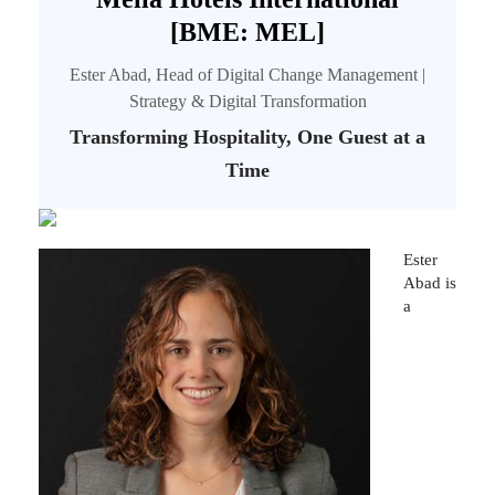
[BME: MEL]
Ester Abad, Head of Digital Change Management |
Strategy & Digital Transformation
Transforming Hospitality, One Guest at a
Time
Ester
Abad is
a