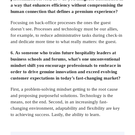
a way that enhances efficiency without compromising the
human connection that defines a premium experience?
Focusing on back-office processes the ones the guest
doesn’t see. Processes and technology must be our allies,
for example, to reduce administrative tasks during check-in
and dedicate more time to what really matters: the guest.
6. As someone who trains future hospitality leaders at
business schools and forums, what’s one unconventional
mindset shift you encourage professionals to embrace in
order to drive genuine innovation and exceed evolving
customer expectations in today’s fast-changing market?
First, a problem-solving mindset getting to the root cause
and proposing purposeful solutions. Technology is the
means, not the end. Second, in an increasingly fast-
changing environment, adaptability and flexibility are key
to achieving success. Lastly, the ability to learn.