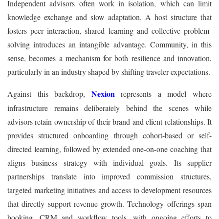
Independent advisors often work in isolation, which can limit
knowledge exchange and slow adaptation. A host structure that
fosters peer interaction, shared learning and collective problem-
solving introduces an intangible advantage. Community, in this
sense, becomes a mechanism for both resilience and innovation,
particularly in an industry shaped by shifting traveler expectations.
Nexion
Against this backdrop,
represents a model where
infrastructure remains deliberately behind the scenes while
advisors retain ownership of their brand and client relationships. It
provides structured onboarding through cohort-based or self-
directed learning, followed by extended one-on-one coaching that
aligns business strategy with individual goals. Its supplier
partnerships translate into improved commission structures,
targeted marketing initiatives and access to development resources
that directly support revenue growth. Technology offerings span
booking, CRM and workflow tools, with ongoing efforts to