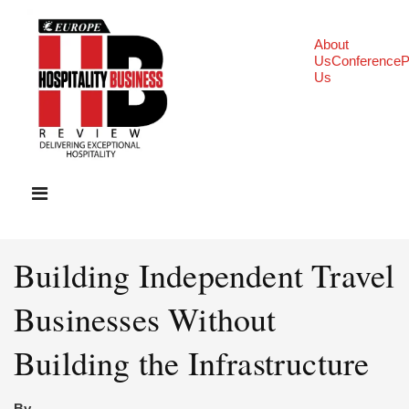
About
Us
Conference
P
Us
Building Independent Travel
Businesses Without
Building the Infrastructure
By