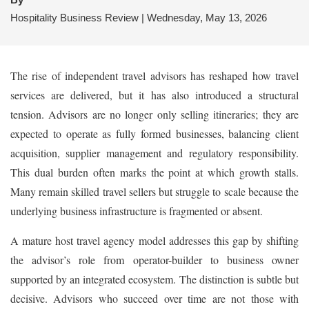
Hospitality Business Review | Wednesday, May 13, 2026
The rise of independent travel advisors has reshaped how travel
services are delivered, but it has also introduced a structural
tension. Advisors are no longer only selling itineraries; they are
expected to operate as fully formed businesses, balancing client
acquisition, supplier management and regulatory responsibility.
This dual burden often marks the point at which growth stalls.
Many remain skilled travel sellers but struggle to scale because the
underlying business infrastructure is fragmented or absent.
A mature host travel agency model addresses this gap by shifting
the advisor’s role from operator-builder to business owner
supported by an integrated ecosystem. The distinction is subtle but
decisive. Advisors who succeed over time are not those with