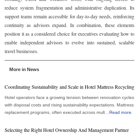
reduce system fragmentation and administrative duplication. Its
support teams remain accessible for day-to-day needs, reinforcing
continuity as advisors expand. In combination, these elements
position it as a considered choice for executives evaluating how to
enable independent advisors to evolve into sustained, scalable
travel businesses.
More in News
Coordinating Sustainability and Scale in Hotel Mattress Recycling
Hotel operators face a growing tension between renovation cycles
with disposal costs and rising sustainability expectations. Mattress
replacement programs, often executed across multiple properties
...
Read more
or under tight timelines, expose a fragmented system where
removal, hauling and disposal are handled by separate vendors.
Selecting the Right Hotel Ownership And Management Partner
This fragmentation introduces scheduling risks, cost variability