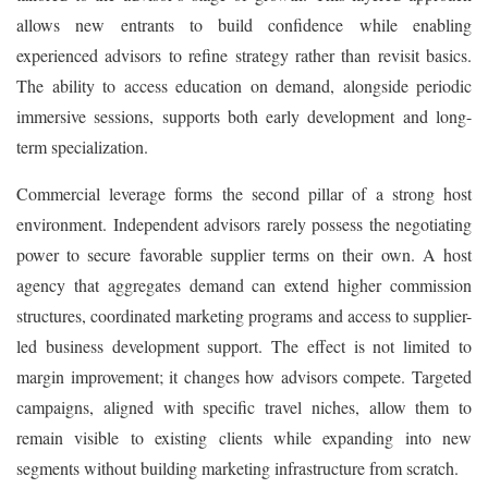
allows new entrants to build confidence while enabling
experienced advisors to refine strategy rather than revisit basics.
The ability to access education on demand, alongside periodic
immersive sessions, supports both early development and long-
term specialization.
Commercial leverage forms the second pillar of a strong host
environment. Independent advisors rarely possess the negotiating
power to secure favorable supplier terms on their own. A host
agency that aggregates demand can extend higher commission
structures, coordinated marketing programs and access to supplier-
led business development support. The effect is not limited to
margin improvement; it changes how advisors compete. Targeted
campaigns, aligned with specific travel niches, allow them to
remain visible to existing clients while expanding into new
segments without building marketing infrastructure from scratch.