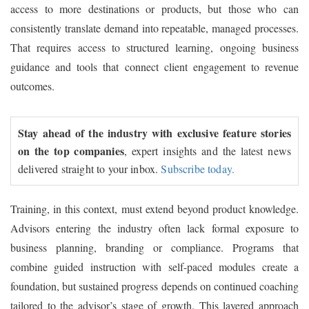
access to more destinations or products, but those who can
consistently translate demand into repeatable, managed processes.
That requires access to structured learning, ongoing business
guidance and tools that connect client engagement to revenue
outcomes.
Stay ahead of the industry with exclusive feature stories
on the top companies
, expert insights and the latest news
delivered straight to your inbox.
Subscribe today.
Training, in this context, must extend beyond product knowledge.
Advisors entering the industry often lack formal exposure to
business planning, branding or compliance. Programs that
combine guided instruction with self-paced modules create a
foundation, but sustained progress depends on continued coaching
tailored to the advisor’s stage of growth. This layered approach