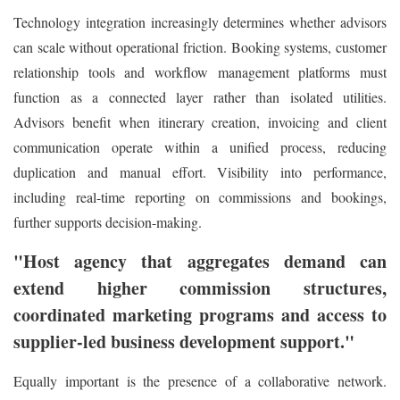
Technology integration increasingly determines whether advisors
can scale without operational friction. Booking systems, customer
relationship tools and workflow management platforms must
function as a connected layer rather than isolated utilities.
Advisors benefit when itinerary creation, invoicing and client
communication operate within a unified process, reducing
duplication and manual effort. Visibility into performance,
including real-time reporting on commissions and bookings,
further supports decision-making.
"Host agency that aggregates demand can
extend higher commission structures,
coordinated marketing programs and access to
supplier-led business development support."
Equally important is the presence of a collaborative network.