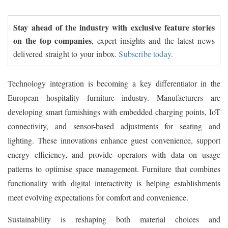
Stay ahead of the industry with exclusive feature stories
on the top companies
, expert insights and the latest news
delivered straight to your inbox.
Subscribe today.
Technology integration is becoming a key differentiator in the
European hospitality furniture industry. Manufacturers are
developing smart furnishings with embedded charging points, IoT
connectivity, and sensor-based adjustments for seating and
lighting. These innovations enhance guest convenience, support
energy efficiency, and provide operators with data on usage
patterns to optimise space management. Furniture that combines
functionality with digital interactivity is helping establishments
meet evolving expectations for comfort and convenience.
Sustainability is reshaping both material choices and