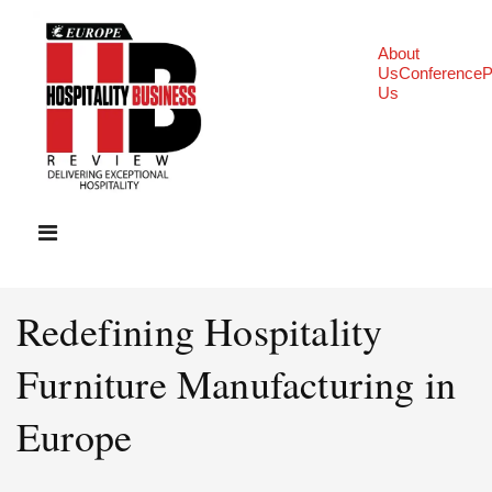
About
Us
Conference
P
Us
Redefining Hospitality
Furniture Manufacturing in
Europe