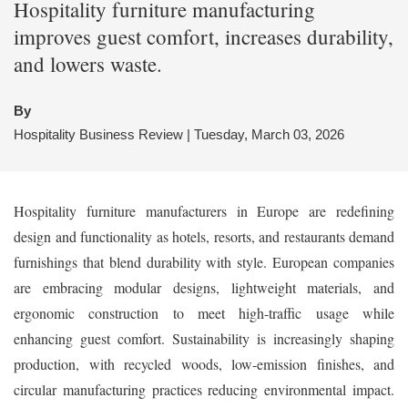
Hospitality furniture manufacturing
improves guest comfort, increases durability,
and lowers waste.
By
Hospitality Business Review | Tuesday, March 03, 2026
Hospitality furniture manufacturers in Europe are redefining
design and functionality as hotels, resorts, and restaurants demand
furnishings that blend durability with style. European companies
are embracing modular designs, lightweight materials, and
ergonomic construction to meet high-traffic usage while
enhancing guest comfort. Sustainability is increasingly shaping
production, with recycled woods, low-emission finishes, and
circular manufacturing practices reducing environmental impact.