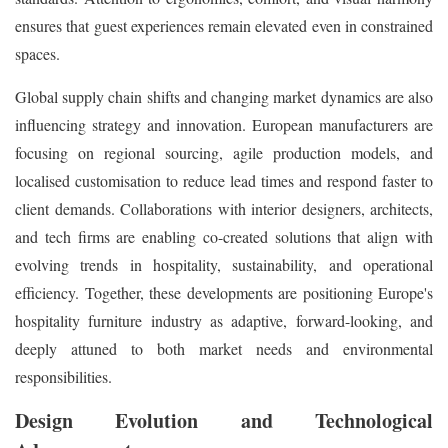
ensures that guest experiences remain elevated even in constrained
spaces.
Global supply chain shifts and changing market dynamics are also
influencing strategy and innovation. European manufacturers are
focusing on regional sourcing, agile production models, and
localised customisation to reduce lead times and respond faster to
client demands. Collaborations with interior designers, architects,
and tech firms are enabling co-created solutions that align with
evolving trends in hospitality, sustainability, and operational
efficiency. Together, these developments are positioning Europe's
hospitality furniture industry as adaptive, forward-looking, and
deeply attuned to both market needs and environmental
responsibilities.
Design Evolution and Technological