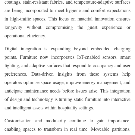
coatings, stain-resistant fabrics, and temperature-adaptive surfaces
are being incorporated to meet hygiene and comfort expectations
in high-traffic spaces. This focus on material innovation ensures
longevity without compromising the guest experience or
operational efficiency.
Digital integration is expanding beyond embedded charging
points. Furniture now incorporates IoT-enabled sensors, smart
lighting, and adaptive surfaces that respond to occupancy and user
preferences. Data-driven insights from these systems help
operators optimise space usage, improve energy management, and
anticipate maintenance needs before issues arise. This integration
of design and technology is turning static furniture into interactive
and intelligent assets within hospitality settings.
Customisation and modularity continue to gain importance,
enabling spaces to transform in real time. Moveable partitions,