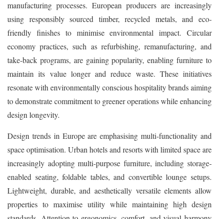
manufacturing processes. European producers are increasingly
using responsibly sourced timber, recycled metals, and eco-
friendly finishes to minimise environmental impact. Circular
economy practices, such as refurbishing, remanufacturing, and
take-back programs, are gaining popularity, enabling furniture to
maintain its value longer and reduce waste. These initiatives
resonate with environmentally conscious hospitality brands aiming
to demonstrate commitment to greener operations while enhancing
design longevity.
Design trends in Europe are emphasising multi-functionality and
space optimisation. Urban hotels and resorts with limited space are
increasingly adopting multi-purpose furniture, including storage-
enabled seating, foldable tables, and convertible lounge setups.
Lightweight, durable, and aesthetically versatile elements allow
properties to maximise utility while maintaining high design
standards. Attention to ergonomics, comfort, and visual harmony