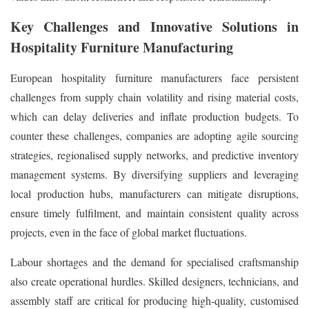
Key Challenges and Innovative Solutions in
Hospitality Furniture Manufacturing
European hospitality furniture manufacturers face persistent
challenges from supply chain volatility and rising material costs,
which can delay deliveries and inflate production budgets. To
counter these challenges, companies are adopting agile sourcing
strategies, regionalised supply networks, and predictive inventory
management systems. By diversifying suppliers and leveraging
local production hubs, manufacturers can mitigate disruptions,
ensure timely fulfilment, and maintain consistent quality across
projects, even in the face of global market fluctuations.
Labour shortages and the demand for specialised craftsmanship
also create operational hurdles. Skilled designers, technicians, and
assembly staff are critical for producing high-quality, customised