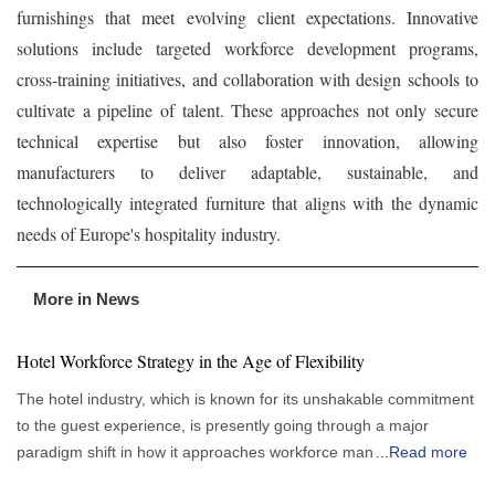
furnishings that meet evolving client expectations. Innovative
solutions include targeted workforce development programs,
cross-training initiatives, and collaboration with design schools to
cultivate a pipeline of talent. These approaches not only secure
technical expertise but also foster innovation, allowing
manufacturers to deliver adaptable, sustainable, and
technologically integrated furniture that aligns with the dynamic
needs of Europe's hospitality industry.
More in News
Hotel Workforce Strategy in the Age of Flexibility
The hotel industry, which is known for its unshakable commitment
to the guest experience, is presently going through a major
paradigm shift in how it approaches workforce management.
...
Read more
More flexible and responsive staffing strategies are gradually