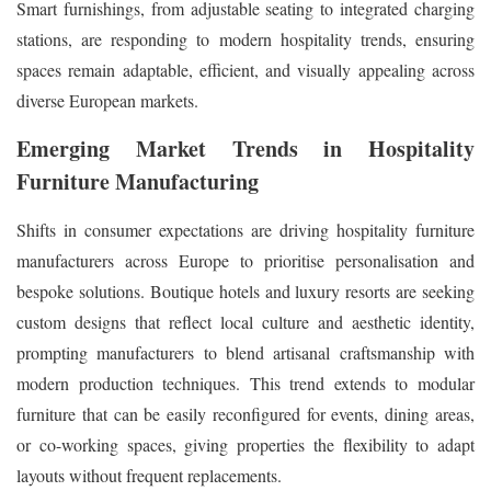
Smart furnishings, from adjustable seating to integrated charging
stations, are responding to modern hospitality trends, ensuring
spaces remain adaptable, efficient, and visually appealing across
diverse European markets.
Emerging Market Trends in Hospitality
Furniture Manufacturing
Shifts in consumer expectations are driving hospitality furniture
manufacturers across Europe to prioritise personalisation and
bespoke solutions. Boutique hotels and luxury resorts are seeking
custom designs that reflect local culture and aesthetic identity,
prompting manufacturers to blend artisanal craftsmanship with
modern production techniques. This trend extends to modular
furniture that can be easily reconfigured for events, dining areas,
or co-working spaces, giving properties the flexibility to adapt
layouts without frequent replacements.