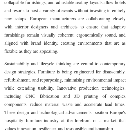
collapsible furnishings, and adjustable seating layouts allow hotels
and resorts to host a variety of events without investing in entirely
new setups. European manufacturers are collaborating closely
with interior designers and architects to ensure that adaptive
furnishings remain visually coherent, ergonomically sound, and
aligned with brand identity, creating environments that are as
flexible as they are appealing.
Sustainability and lifecycle thinking are central to contemporary
design strategies. Furniture is being engineered for disassembly,
refurbishment, and repurposing, minimising environmental impact
while extending usability. Innovative production technologies,
including CNC fabrication and 3D printing of complex
components, reduce material waste and accelerate lead times.
These design and technological advancements position Europe's
hospitality furniture industry at the forefront of a market that
values innovation, resilience, and responsible craftsmanship.