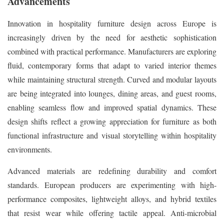
Advancements
Innovation in hospitality furniture design across Europe is
increasingly driven by the need for aesthetic sophistication
combined with practical performance. Manufacturers are exploring
fluid, contemporary forms that adapt to varied interior themes
while maintaining structural strength. Curved and modular layouts
are being integrated into lounges, dining areas, and guest rooms,
enabling seamless flow and improved spatial dynamics. These
design shifts reflect a growing appreciation for furniture as both
functional infrastructure and visual storytelling within hospitality
environments.
Advanced materials are redefining durability and comfort
standards. European producers are experimenting with high-
performance composites, lightweight alloys, and hybrid textiles
that resist wear while offering tactile appeal. Anti-microbial