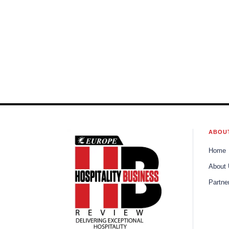
ABOU
Home
About
Partne