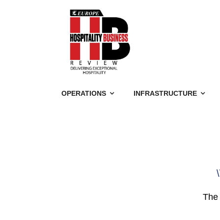
OPERATIONS
INFRASTRUCTURE
\
The 