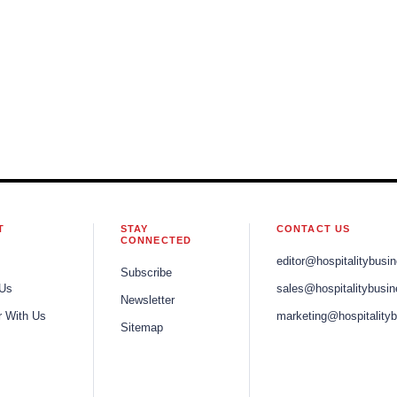
T
STAY
CONTACT US
CONNECTED
editor@hospitalitybusi
Subscribe
 Us
sales@hospitalitybusi
Newsletter
r With Us
marketing@hospitality
Sitemap