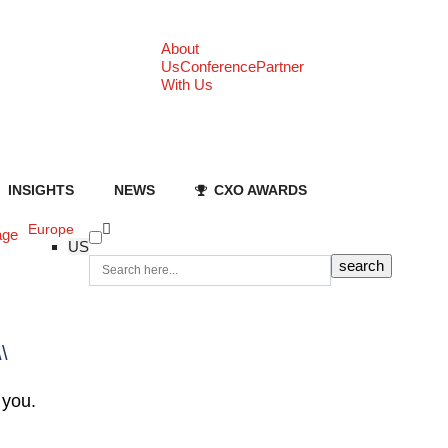
About
Us
Conference
Partner
With Us
INSIGHTS
NEWS
CXO AWARDS
Europe
age
US
\\
 you.