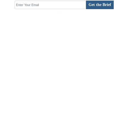
Get the Brief