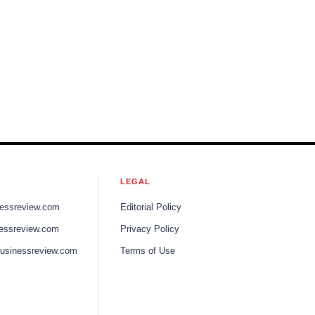
LEGAL
nessreview.com
Editorial Policy
nessreview.com
Privacy Policy
businessreview.com
Terms of Use