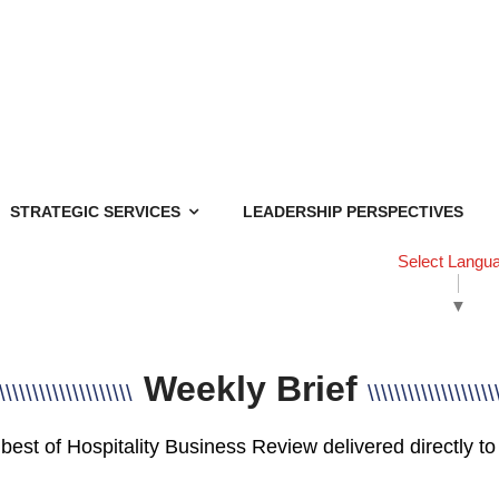
STRATEGIC SERVICES
LEADERSHIP PERSPECTIVES
Select Langu
▼
Weekly Brief
\\\\\\\\\\\\\\\\\\\\
\\\\\\\\\\\\\\\\\\\
best of Hospitality Business Review delivered directly to