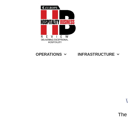
OPERATIONS
INFRASTRUCTURE
\
The 