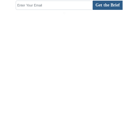
Get the Brief