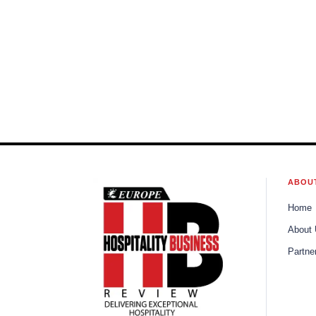
ABOU
Home
About
Partne