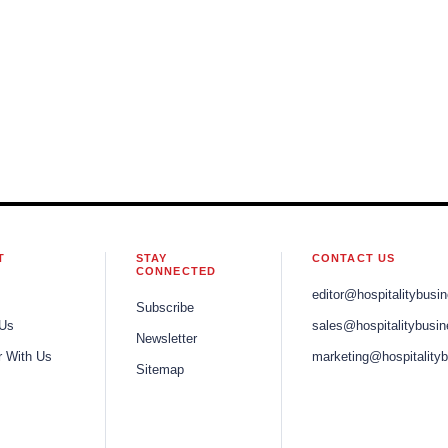
T
STAY
CONTACT US
CONNECTED
editor@hospitalitybusi
Subscribe
 Us
sales@hospitalitybusi
Newsletter
r With Us
marketing@hospitality
Sitemap