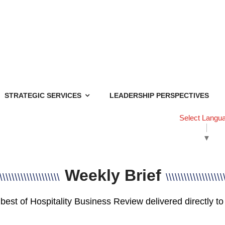
STRATEGIC SERVICES
LEADERSHIP PERSPECTIVES
Select Langu
▼
Weekly Brief
\\\\\\\\\\\\\\\\\\\\
\\\\\\\\\\\\\\\\\\\
best of Hospitality Business Review delivered directly to