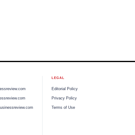
LEGAL
nessreview.com
Editorial Policy
nessreview.com
Privacy Policy
businessreview.com
Terms of Use