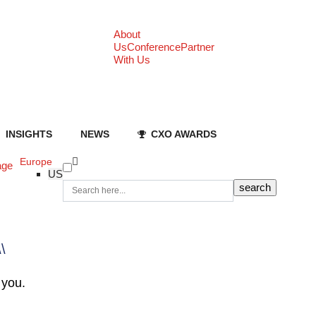
About
Us
Conference
Partner
With Us
INSIGHTS
NEWS
CXO AWARDS
Europe
age
US
\\
 you.