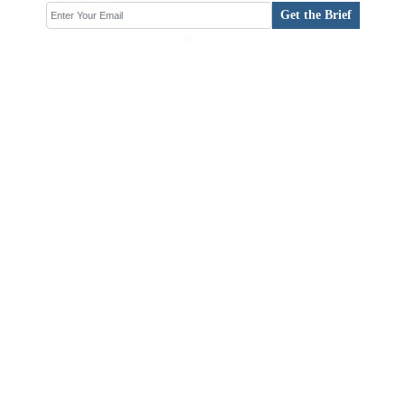
Get the Brief