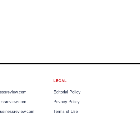
LEGAL
nessreview.com
Editorial Policy
nessreview.com
Privacy Policy
businessreview.com
Terms of Use