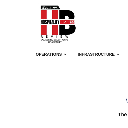
OPERATIONS
INFRASTRUCTURE
\
The 