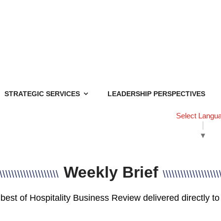
STRATEGIC SERVICES
LEADERSHIP PERSPECTIVES
Select Langu
▼
Weekly Brief
\\\\\\\\\\\\\\\\\\\\
\\\\\\\\\\\\\\\\\\\
best of Hospitality Business Review delivered directly to