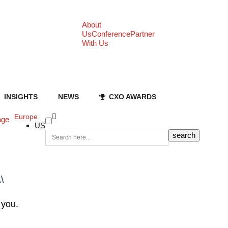
About
Us
Conference
Partner
With Us
INSIGHTS
NEWS
CXO AWARDS
Europe
age
US
\\
 you.