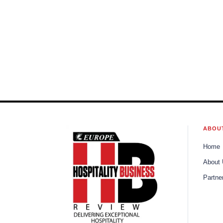
ABOU
Home
About
Partne