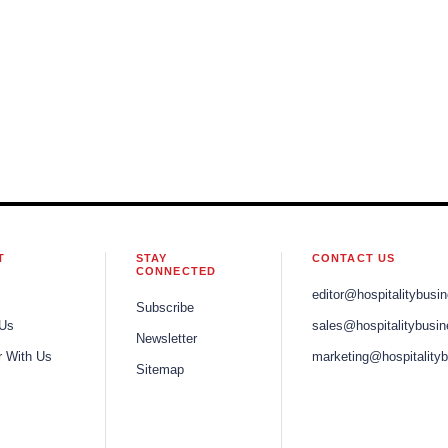
T
STAY
CONTACT US
CONNECTED
editor@hospitalitybusi
Subscribe
 Us
sales@hospitalitybusi
Newsletter
r With Us
marketing@hospitality
Sitemap